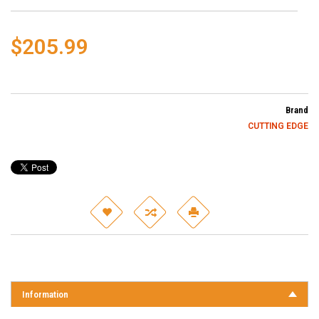
$205.99
Brand
CUTTING EDGE
Information