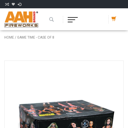
HOME
/
GAME TIME - CASE OF 8