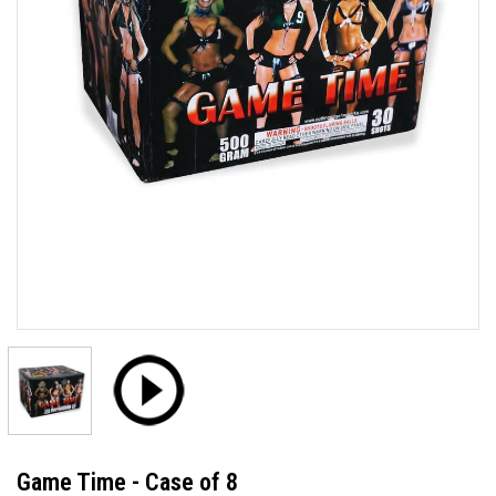
Game Time - Case of 8