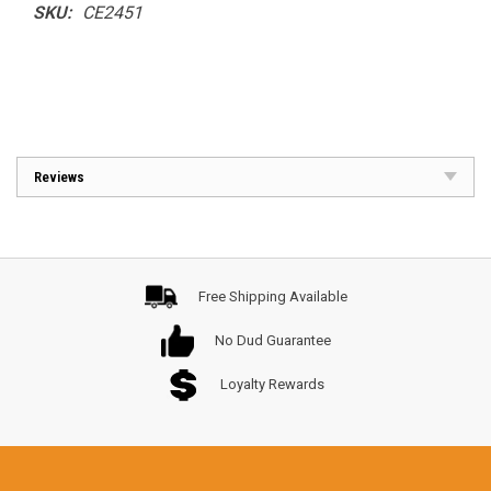
SKU:
CE2451
Reviews
Free Shipping Available
No Dud Guarantee
Loyalty Rewards