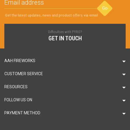
Go
Get the latest updates, news and product offers via email
Difficulties with PYRO?
GET IN TOUCH
AAH FIREWORKS
CUSTOMER SERVICE
RESOURCES
FOLLOW US ON
PAYMENT METHOD