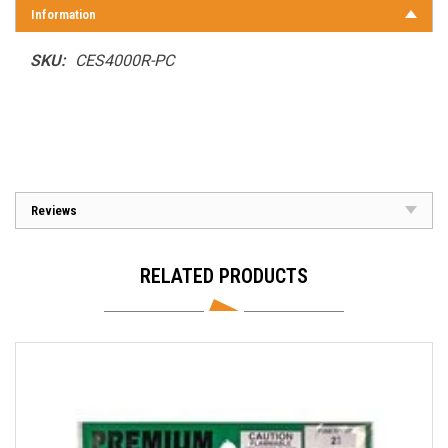
Information
SKU:
CES4000R-PC
Reviews
RELATED PRODUCTS