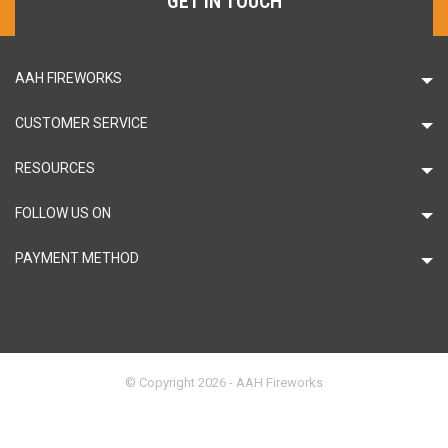
GET IN TOUCH
AAH FIREWORKS
CUSTOMER SERVICE
RESOURCES
FOLLOW US ON
PAYMENT METHOD
© Copyright 2026 - AAH Fireworks