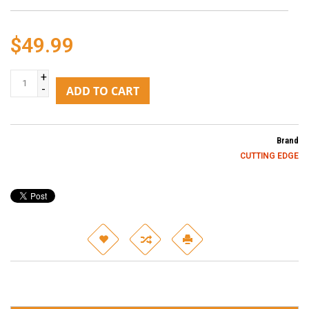
$49.99
+
-
ADD TO CART
Brand
CUTTING EDGE