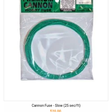
Cannon Fuse - Slow (25 sec/ft)
$20.00