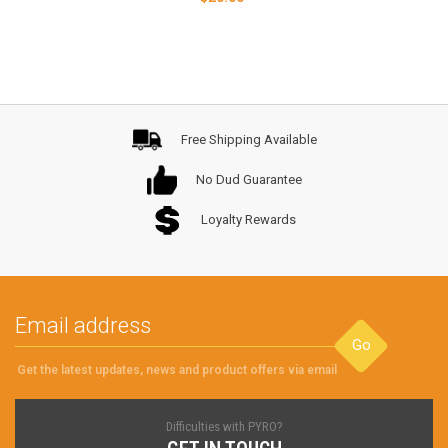
Free Shipping Available
No Dud Guarantee
Loyalty Rewards
Go
Get the latest updates, news and product offers via email
Difficulties with PYRO?