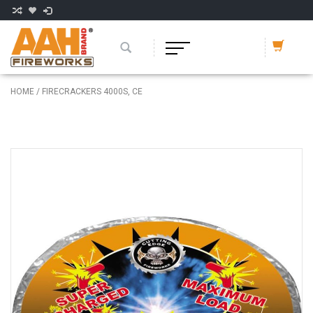
HOME
/
FIRECRACKERS 4000S, CE