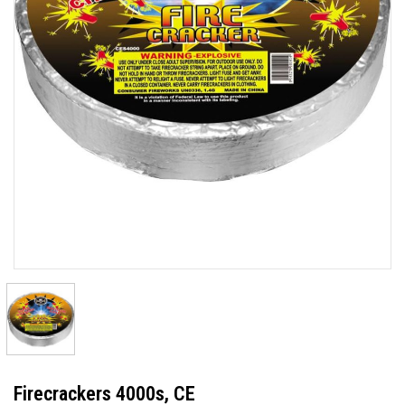
Firecrackers 4000s, CE