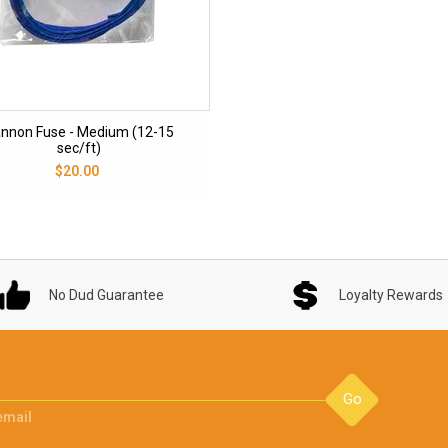
nnon Fuse - Medium (12-15
sec/ft)
$20.00
No Dud Guarantee
Loyalty Rewards
Go
email