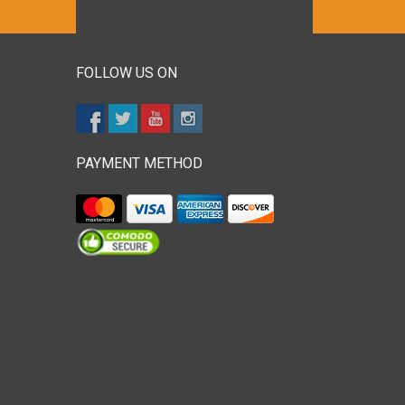
FOLLOW US ON
PAYMENT METHOD