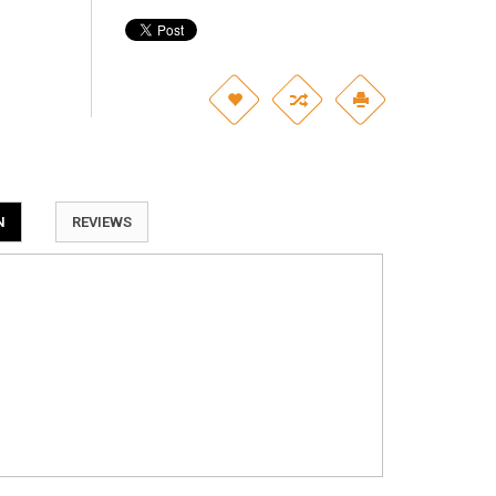
N
REVIEWS