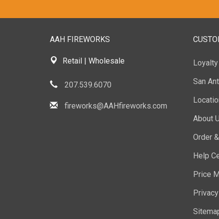
AAH FIREWORKS
CUSTO
Retail | Wholesale
Loyalt
San Ant
207.539.6070
Locati
fireworks@AAHfireworks.com
About 
Order &
Help Ce
Price M
Privacy
Sitema