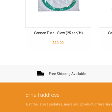
Cannon Fuse - Slow (25 sec/ft)
Ca
$20.00
Free Shipping Available
Get the latest updates, news and product offers via 