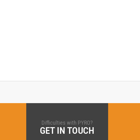
Difficulties with PYRO?
GET IN TOUCH