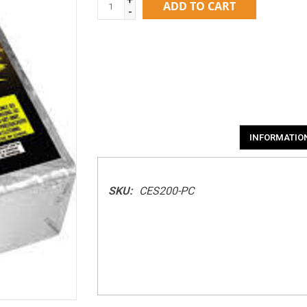
ADD TO CART
-
INFORMATIO
SKU:
CES200-PC