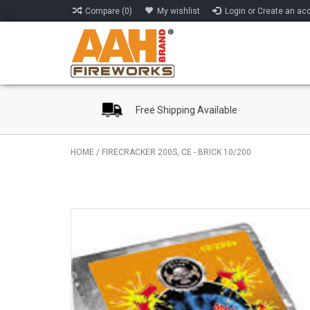
Compare (0)
My wishlist
Login or Create an ac
Free Shipping Available
HOME
/
FIRECRACKER 200S, CE - BRICK 10/200