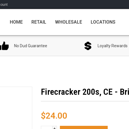
count
HOME
RETAIL
WHOLESALE
LOCATIONS
No Dud Guarantee
Loyalty Rewards
Firecracker 200s, CE - Br
$24.00
+