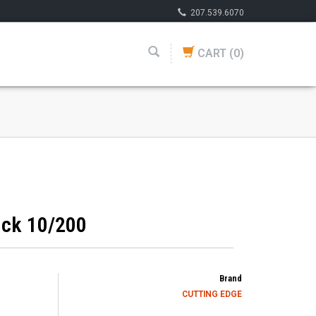
207.539.6070
CART
(0)
ick 10/200
Brand
CUTTING EDGE