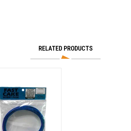
RELATED PRODUCTS