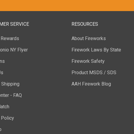
MER SERVICE
RESOURCES
y Rewards
About Fireworks
onio NY Flyer
Firework Laws By State
ons
Firework Safety
Us
Product MSDS / SDS
 Shipping
AAH Firework Blog
nter - FAQ
atch
 Policy
p