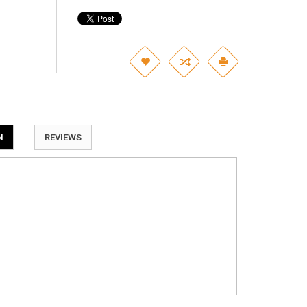
N
REVIEWS