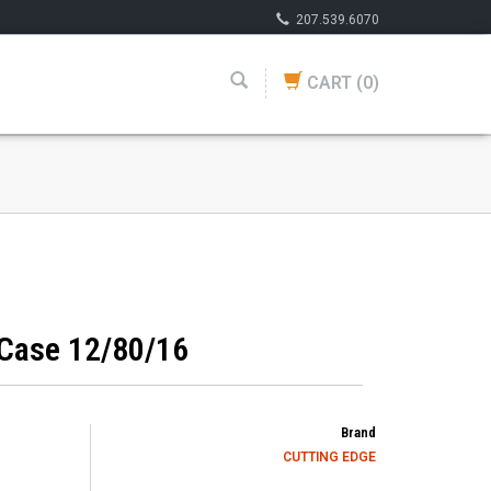
207.539.6070
CART
(0)
 Case 12/80/16
Brand
CUTTING EDGE