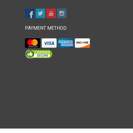
PAYMENT METHOD