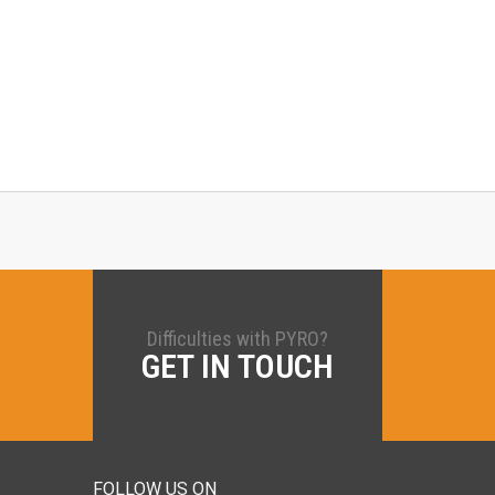
Difficulties with PYRO?
GET IN TOUCH
FOLLOW US ON