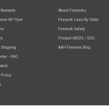
y Rewards
About Fireworks
onio NY Flyer
Firework Laws By State
ons
Firework Safety
Us
Product MSDS / SDS
 Shipping
AAH Firework Blog
nter - FAQ
atch
 Policy
p