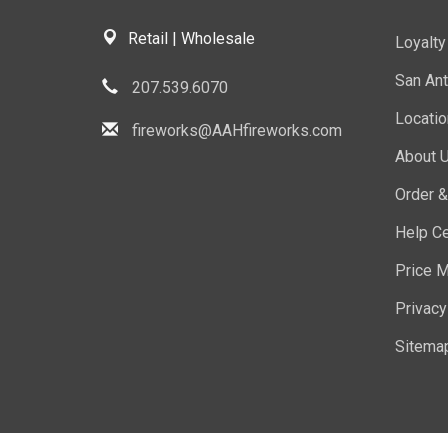
Retail | Wholesale
Loyalt
San Ant
207.539.6070
Locati
fireworks@AAHfireworks.com
About 
Order &
Help Ce
Price M
Privacy
Sitema