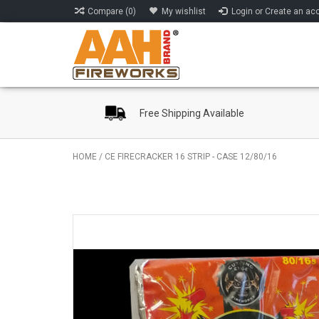
Compare (0)
My wishlist
Login or Create an ac
Free Shipping Available
HOME
/
CE FIRECRACKER 16 STRIP - CASE 12/80/16