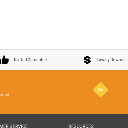
No Dud Guarantee
Loyalty Rewards
Go
email
MER SERVICE
RESOURCES