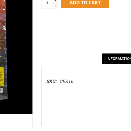
ADD TO CART
-
INFORMATIO
SKU:
CES16