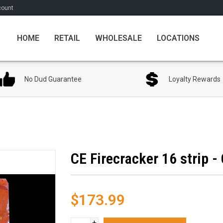
count
HOME
RETAIL
WHOLESALE
LOCATIONS
No Dud Guarantee
Loyalty Rewards
CE Firecracker 16 strip -
$173.99
+