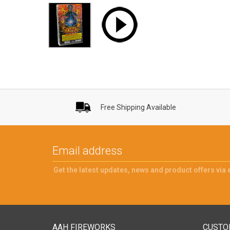
Free Shipping Available
Get the latest updates, news and product offers via 
AAH FIREWORKS
CUSTO