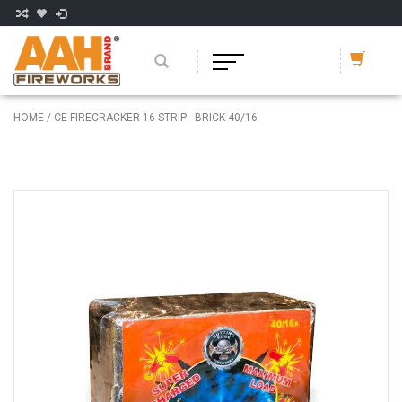
HOME
/
CE FIRECRACKER 16 STRIP - BRICK 40/16