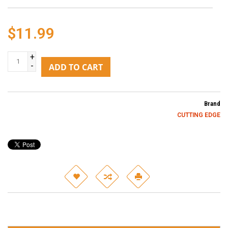
$11.99
+
-
ADD TO CART
Brand
CUTTING EDGE