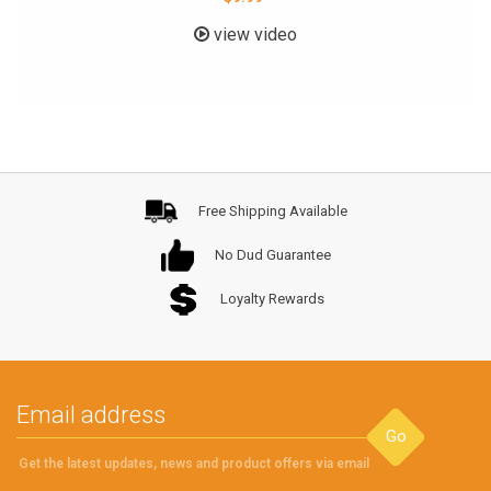
view video
Free Shipping Available
No Dud Guarantee
Loyalty Rewards
Go
Get the latest updates, news and product offers via email