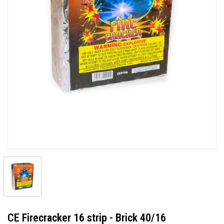
CE Firecracker 16 strip - Brick 40/16