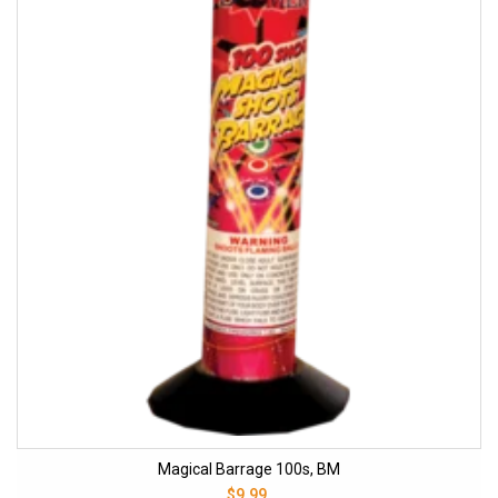
Magical Barrage 100s, BM
$9.99