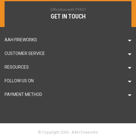
Difficulties with PYRO?
GET IN TOUCH
AAH FIREWORKS
CUSTOMER SERVICE
RESOURCES
FOLLOW US ON
PAYMENT METHOD
© Copyright 2026 - AAH Fireworks