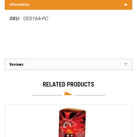
Information
SKU:
CES16A-PC
Reviews
RELATED PRODUCTS