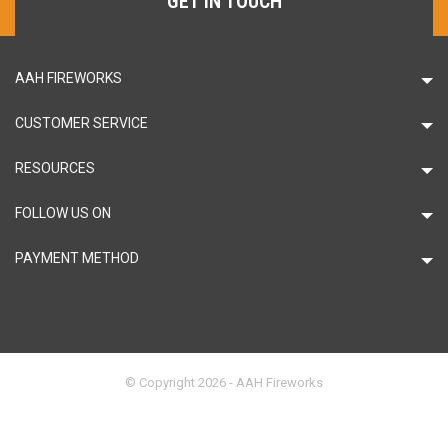
GET IN TOUCH
AAH FIREWORKS
CUSTOMER SERVICE
RESOURCES
FOLLOW US ON
PAYMENT METHOD
© Copyright 2026 - AAH Fireworks