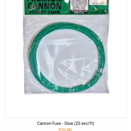
Cannon Fuse - Slow (25 sec/ft)
$20.00