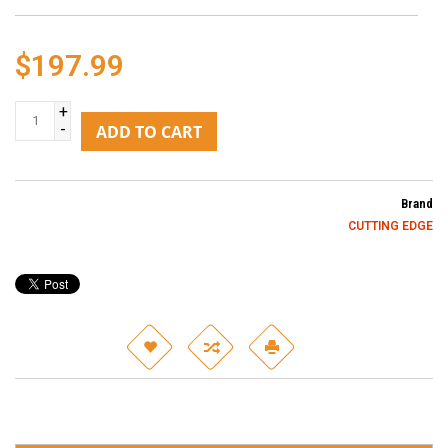
$197.99
+
-
ADD TO CART
Brand
CUTTING EDGE