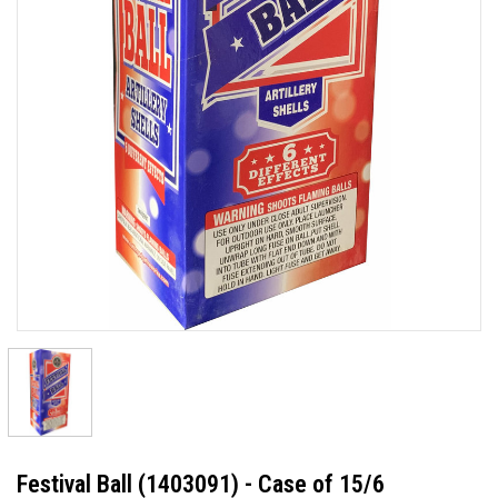
Festival Ball (1403091) - Case of 15/6