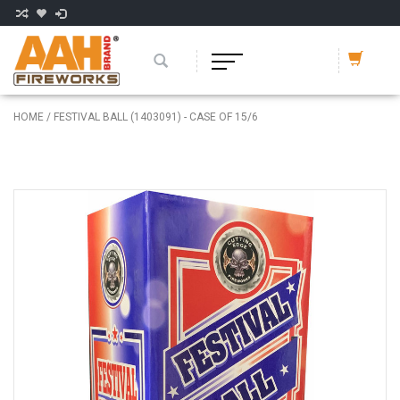
HOME
/
FESTIVAL BALL (1403091) - CASE OF 15/6