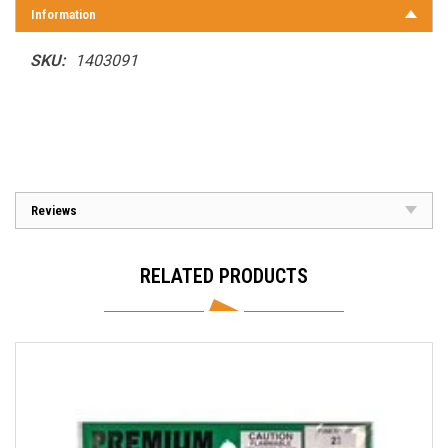
Information
SKU:
1403091
Reviews
RELATED PRODUCTS