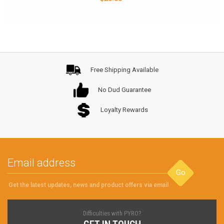
Free Shipping Available
No Dud Guarantee
Loyalty Rewards
Go
Get the latest updates, news and product offers via email
Difficulties with PYRO?