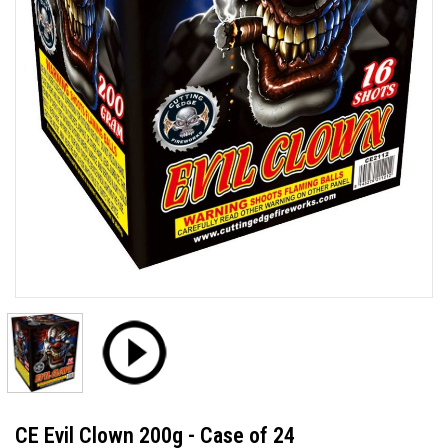
CE Evil Clown 200g - Case of 24