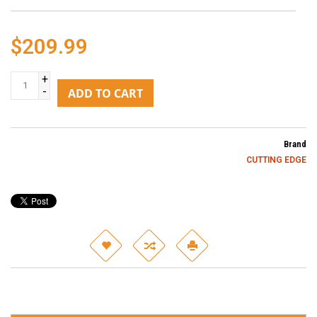
$209.99
+
-
ADD TO CART
Brand
CUTTING EDGE