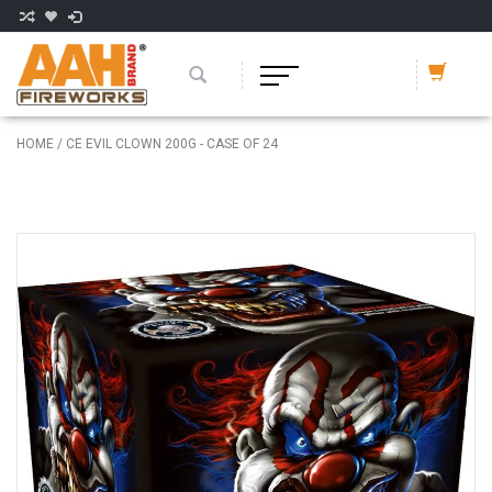
HOME
/
CE EVIL CLOWN 200G - CASE OF 24