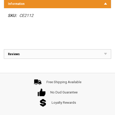
Information
SKU:
CE2112
Reviews
Free Shipping Available
No Dud Guarantee
Loyalty Rewards