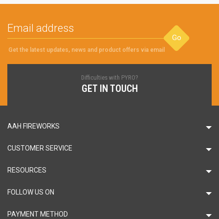
Go
Get the latest updates, news and product offers via email
Difficulties with PYRO?
GET IN TOUCH
AAH FIREWORKS
CUSTOMER SERVICE
RESOURCES
FOLLOW US ON
PAYMENT METHOD