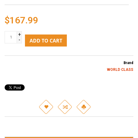
$167.99
+
-
ADD TO CART
Brand
WORLD CLASS