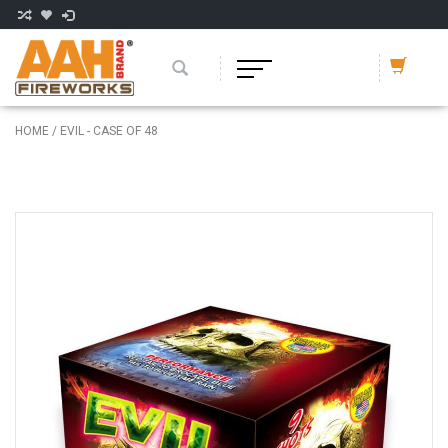
HOME
/
EVIL - CASE OF 48