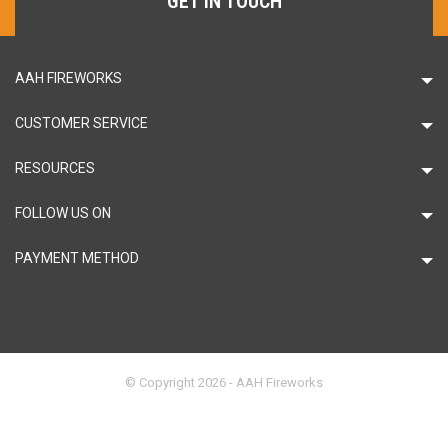
GET IN TOUCH
AAH FIREWORKS
CUSTOMER SERVICE
RESOURCES
FOLLOW US ON
PAYMENT METHOD
© Copyright 2026 - AAH Fireworks