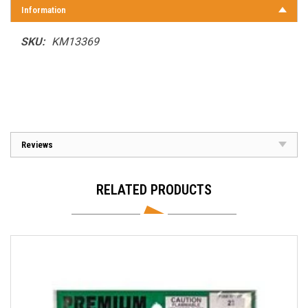
Information
SKU:
KM13369
Reviews
RELATED PRODUCTS