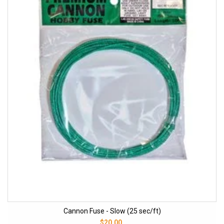
Cannon Fuse - Slow (25 sec/ft)
$20.00