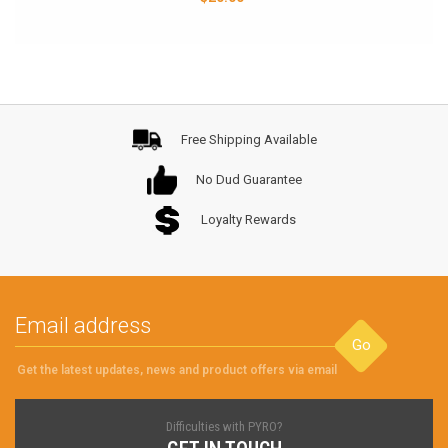
Free Shipping Available
No Dud Guarantee
Loyalty Rewards
Go
Get the latest updates, news and product offers via email
Difficulties with PYRO?