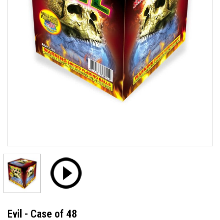
Evil - Case of 48