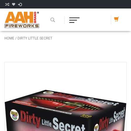
HOME
/
DIRTY LITTLE SECRET