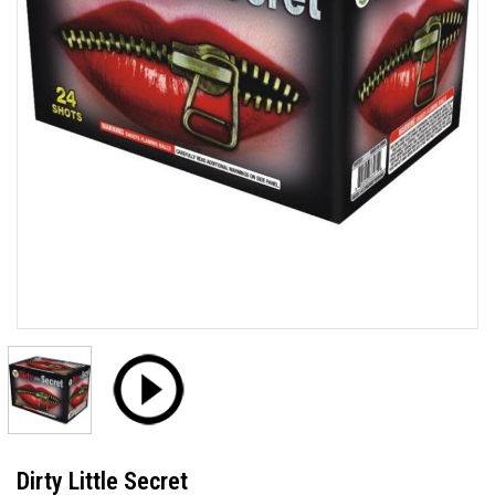
Dirty Little Secret