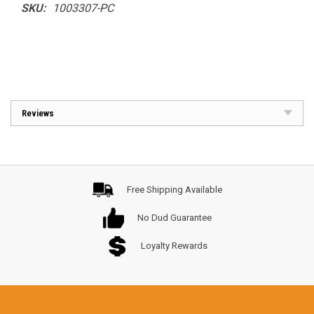
SKU:
1003307-PC
Reviews
Free Shipping Available
No Dud Guarantee
Loyalty Rewards