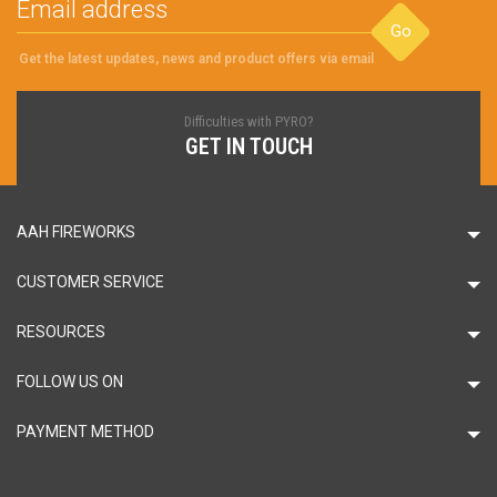
Go
Get the latest updates, news and product offers via email
Difficulties with PYRO?
GET IN TOUCH
AAH FIREWORKS
CUSTOMER SERVICE
RESOURCES
FOLLOW US ON
PAYMENT METHOD