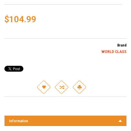
$104.99
Brand
WORLD CLASS
Information