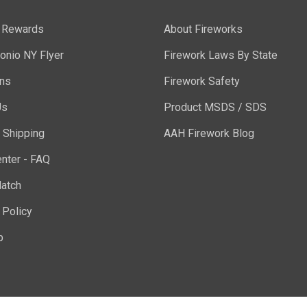
y Rewards
About Fireworks
onio NY Flyer
Firework Laws By State
ons
Firework Safety
Us
Product MSDS / SDS
 Shipping
AAH Firework Blog
nter - FAQ
atch
 Policy
p