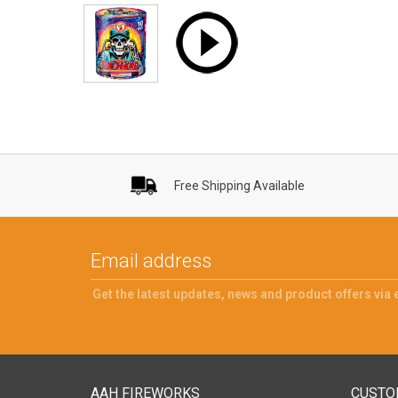
Free Shipping Available
Get the latest updates, news and product offers via 
AAH FIREWORKS
CUSTO