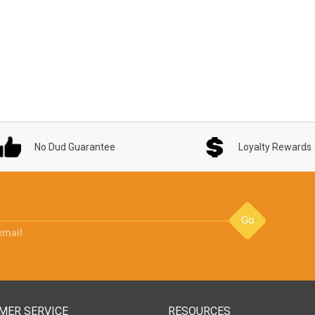
No Dud Guarantee
Loyalty Rewards
Go
email
MER SERVICE
RESOURCES