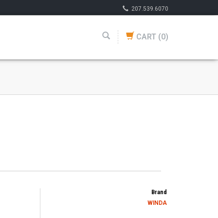
207.539.6070
CART
(0)
Brand
WINDA