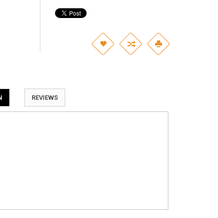
N
REVIEWS