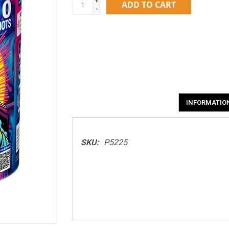
ADD TO CART
-
INFORMATIO
SKU:
P5225