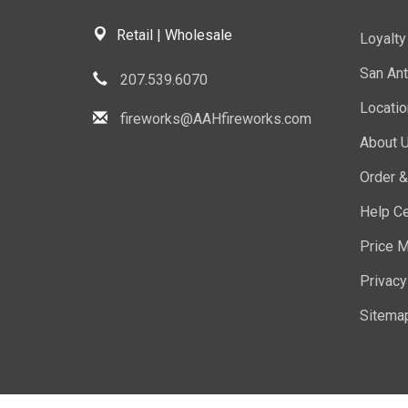
Retail | Wholesale
Loyalt
San Ant
207.539.6070
Locati
fireworks@AAHfireworks.com
About 
Order &
Help Ce
Price M
Privacy
Sitema