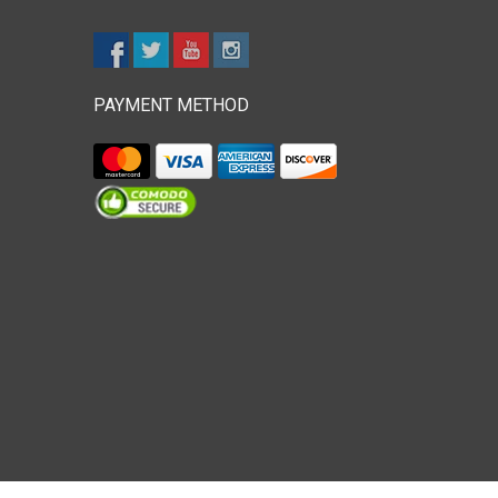
PAYMENT METHOD