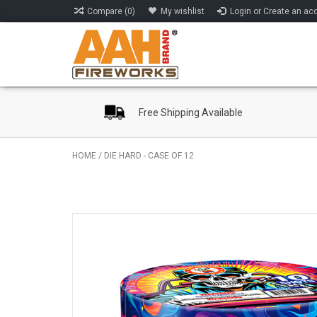
Compare (0)
My wishlist
Login or Create an ac
Free Shipping Available
HOME
/
DIE HARD - CASE OF 12