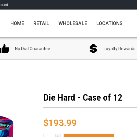
count
HOME
RETAIL
WHOLESALE
LOCATIONS
No Dud Guarantee
Loyalty Rewards
Die Hard - Case of 12
$193.99
+