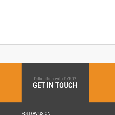
Difficulties with PYRO?
GET IN TOUCH
FOLLOW US ON