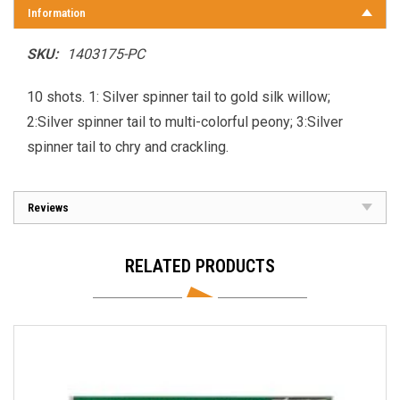
Information
SKU:
1403175-PC
10 shots. 1: Silver spinner tail to gold silk willow;
2:Silver spinner tail to multi-colorful peony; 3:Silver
spinner tail to chry and crackling.
Reviews
RELATED PRODUCTS