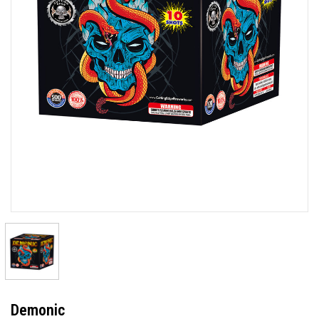
Demonic