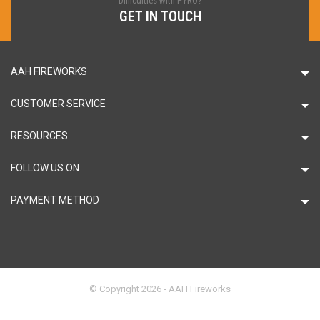
Difficulties with PYRO?
GET IN TOUCH
AAH FIREWORKS
CUSTOMER SERVICE
RESOURCES
FOLLOW US ON
PAYMENT METHOD
© Copyright 2026 - AAH Fireworks