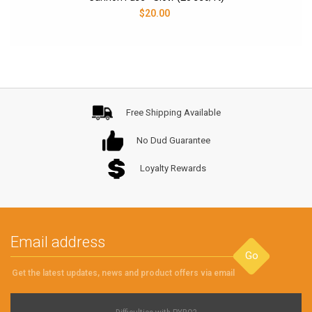
$20.00
Free Shipping Available
No Dud Guarantee
Loyalty Rewards
Go
Get the latest updates, news and product offers via email