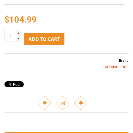
$104.99
+
-
ADD TO CART
Brand
CUTTING EDGE