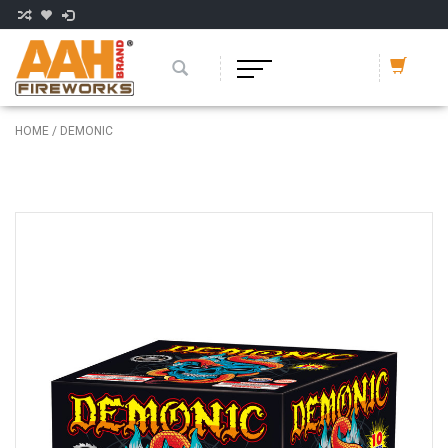
HOME
/
DEMONIC