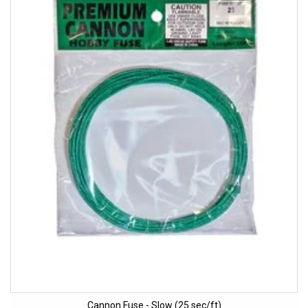
Cannon Fuse - Slow (25 sec/ft)