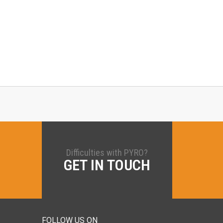
Difficulties with PYRO?
GET IN TOUCH
FOLLOW US ON