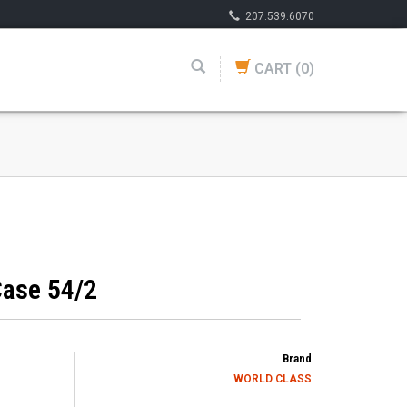
207.539.6070
CART
(0)
ase 54/2
Brand
WORLD CLASS