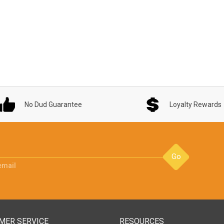
No Dud Guarantee
Loyalty Rewards
Go
email
MER SERVICE
RESOURCES