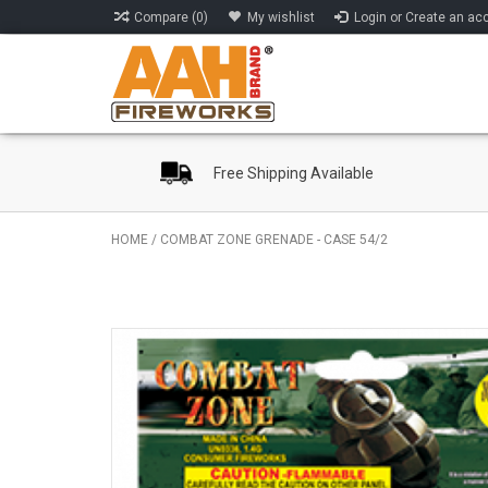
Compare (0)
My wishlist
Login or Create an ac
Free Shipping Available
HOME
/
COMBAT ZONE GRENADE - CASE 54/2