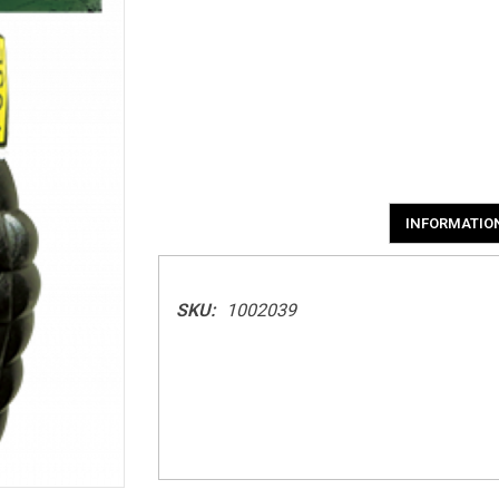
INFORMATIO
SKU:
1002039