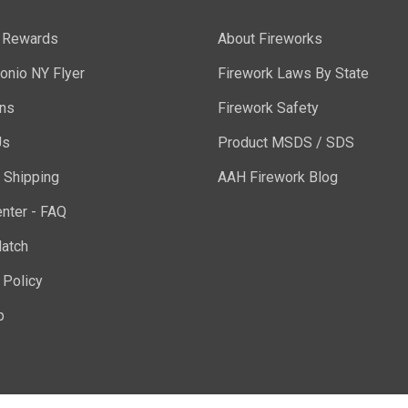
y Rewards
About Fireworks
onio NY Flyer
Firework Laws By State
ons
Firework Safety
Us
Product MSDS / SDS
 Shipping
AAH Firework Blog
nter - FAQ
atch
 Policy
p