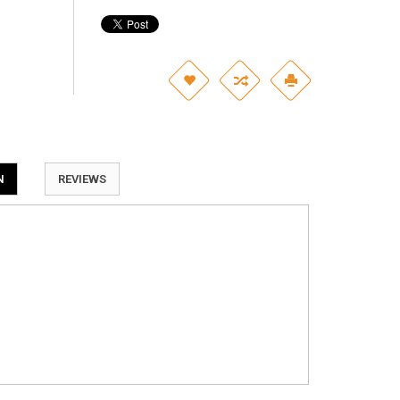
N
REVIEWS