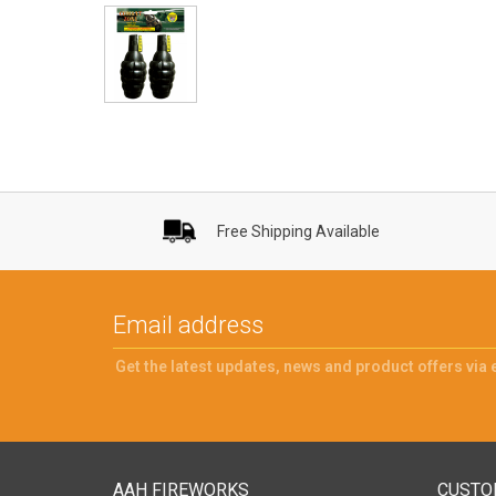
Free Shipping Available
Get the latest updates, news and product offers via 
AAH FIREWORKS
CUSTO