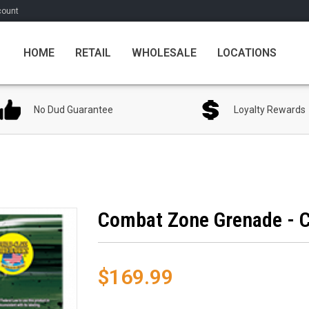
count
HOME
RETAIL
WHOLESALE
LOCATIONS
No Dud Guarantee
Loyalty Rewards
Combat Zone Grenade - C
$169.99