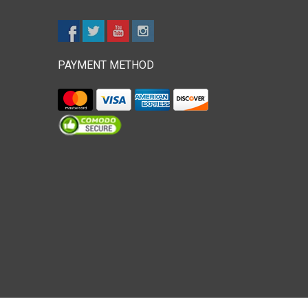
PAYMENT METHOD