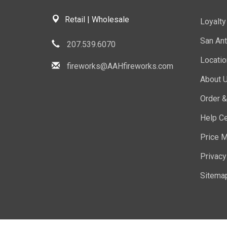
Retail | Wholesale
Loyalt
San Ant
207.539.6070
Locati
fireworks@AAHfireworks.com
About 
Order &
Help Ce
Price M
Privacy
Sitema