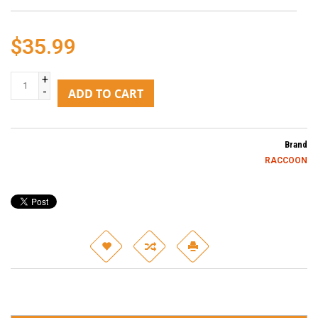
$35.99
+
-
ADD TO CART
Brand
RACCOON