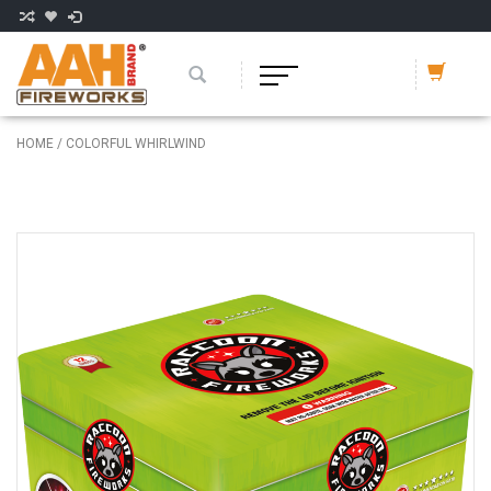
HOME
/
COLORFUL WHIRLWIND