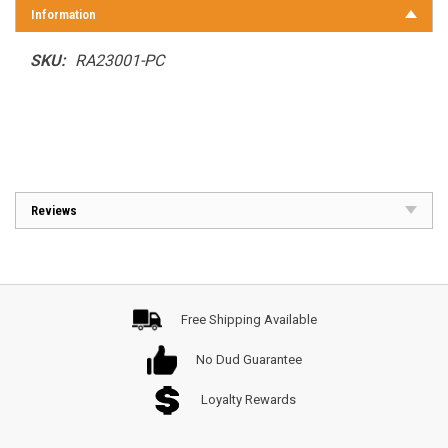
Information
SKU:
RA23001-PC
Reviews
Free Shipping Available
No Dud Guarantee
Loyalty Rewards