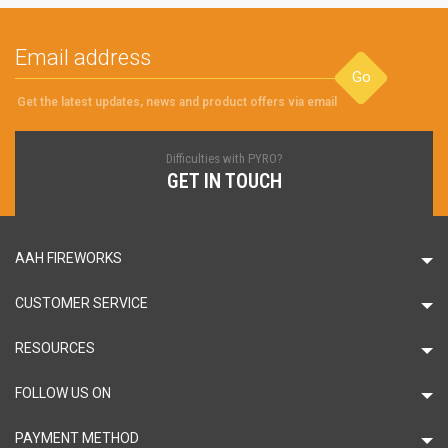
Go
Get the latest updates, news and product offers via email
Difficulties with PYRO?
GET IN TOUCH
AAH FIREWORKS
CUSTOMER SERVICE
RESOURCES
FOLLOW US ON
PAYMENT METHOD