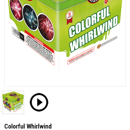
Colorful Whirlwind