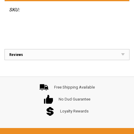
SKU:
Reviews
Free Shipping Available
No Dud Guarantee
Loyalty Rewards