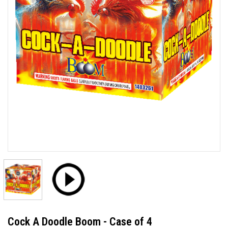
Cock A Doodle Boom - Case of 4