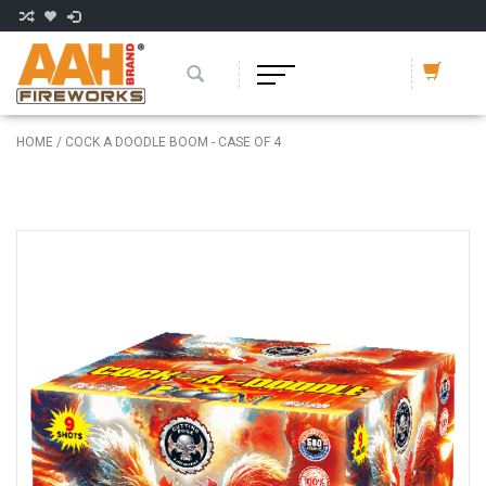
HOME
/
COCK A DOODLE BOOM - CASE OF 4