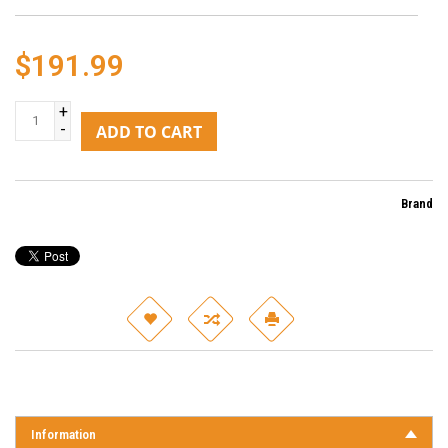
$191.99
+
-
ADD TO CART
Brand
Information