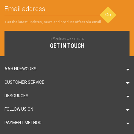
Go
Get the latest updates, news and product offers via email
Difficulties with PYRO?
GET IN TOUCH
AAH FIREWORKS
CUSTOMER SERVICE
RESOURCES
FOLLOW US ON
PAYMENT METHOD