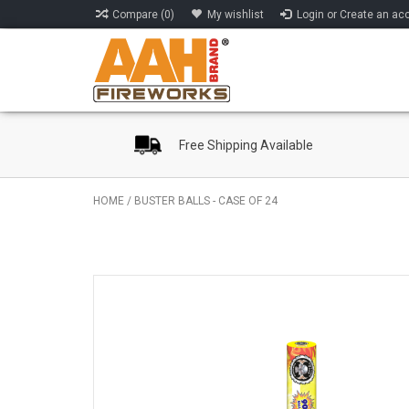
Compare (0)
My wishlist
Login or Create an ac
Free Shipping Available
HOME
/
BUSTER BALLS - CASE OF 24