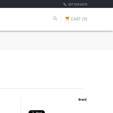
207.539.6070
CART
(0)
Brand