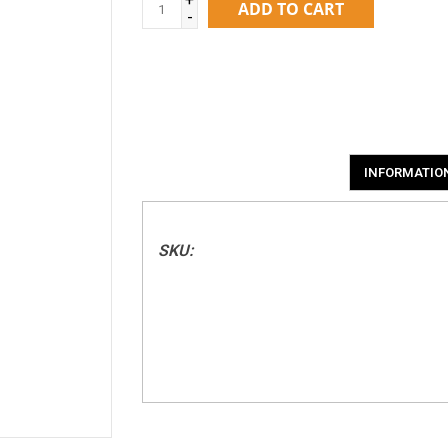
ADD TO CART
-
INFORMATIO
SKU: