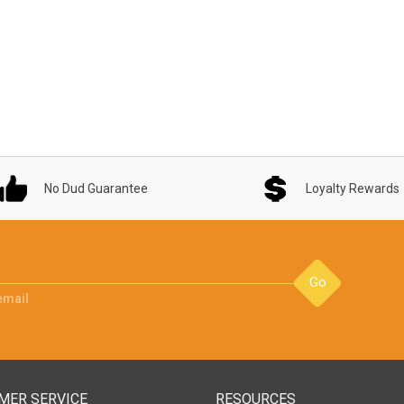
No Dud Guarantee
Loyalty Rewards
Go
email
MER SERVICE
RESOURCES