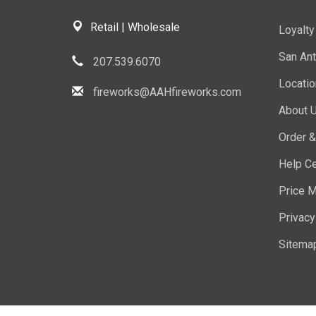
Retail | Wholesale
Loyalt
San Ant
207.539.6070
Locati
fireworks@AAHfireworks.com
About 
Order &
Help Ce
Price M
Privacy
Sitema