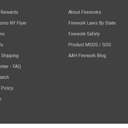
y Rewards
About Fireworks
onio NY Flyer
Firework Laws By State
ons
Firework Safety
Us
Product MSDS / SDS
 Shipping
AAH Firework Blog
nter - FAQ
atch
 Policy
p