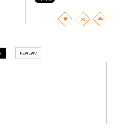
N
REVIEWS