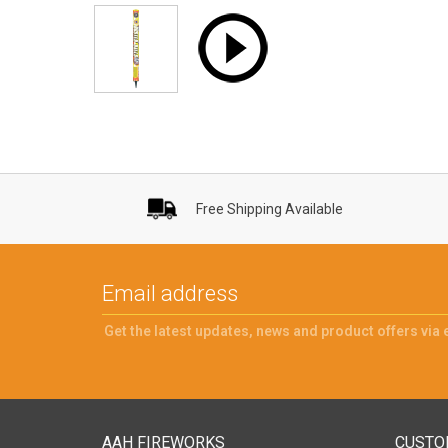
Free Shipping Available
Get the latest updates, news and product offers via 
AAH FIREWORKS
CUSTO