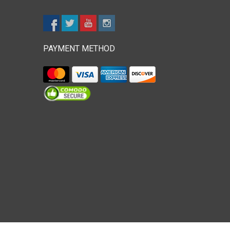
PAYMENT METHOD