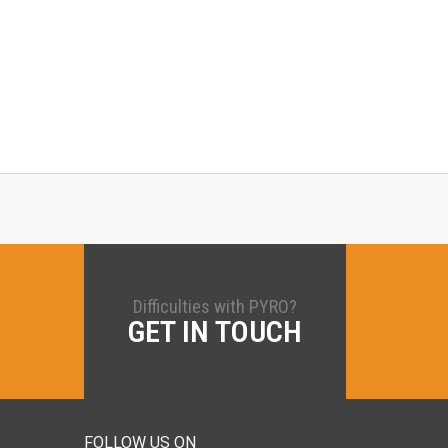
Difficulties with PYRO?
GET IN TOUCH
FOLLOW US ON