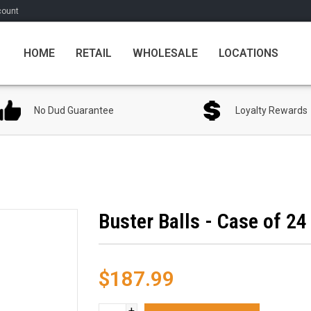
count
HOME
RETAIL
WHOLESALE
LOCATIONS
No Dud Guarantee
Loyalty Rewards
Buster Balls - Case of 24
$187.99
+