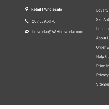
Retail | Wholesale
Loyalt
San Ant
207.539.6070
Locati
fireworks@AAHfireworks.com
About 
Order &
Help Ce
Price M
Privacy
Sitema