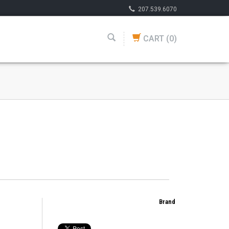
207.539.6070
CART
(0)
Brand