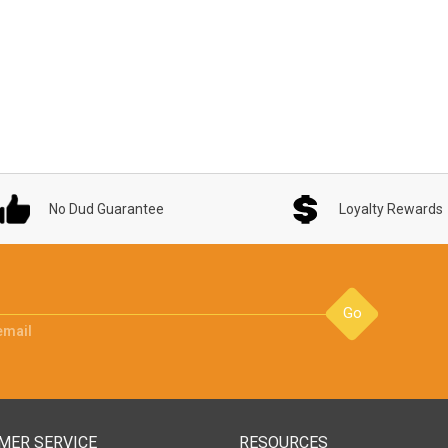
No Dud Guarantee
Loyalty Rewards
Go
email
MER SERVICE
RESOURCES