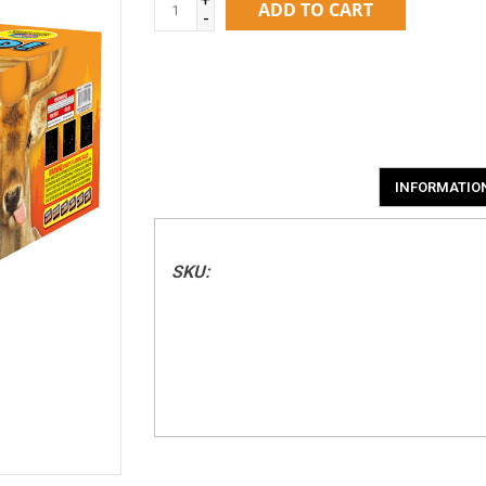
ADD TO CART
-
INFORMATIO
SKU: