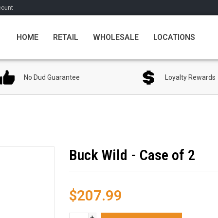
count
HOME
RETAIL
WHOLESALE
LOCATIONS
No Dud Guarantee
Loyalty Rewards
Buck Wild - Case of 2
$207.99
+