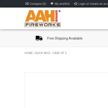
Compare (0)
My wishlist
Login or Create an ac
Free Shipping Available
HOME
/
BUCK WILD - CASE OF 2