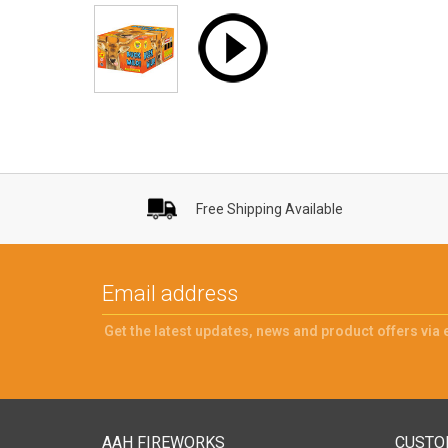
Free Shipping Available
Get the latest updates, news and product offers via 
AAH FIREWORKS
CUSTO