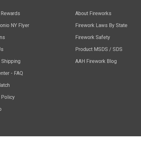
y Rewards
About Fireworks
onio NY Flyer
Firework Laws By State
ons
Firework Safety
Us
Product MSDS / SDS
 Shipping
AAH Firework Blog
nter - FAQ
atch
 Policy
p