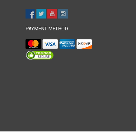
PAYMENT METHOD