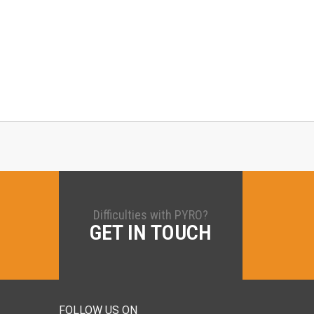
Difficulties with PYRO?
GET IN TOUCH
FOLLOW US ON