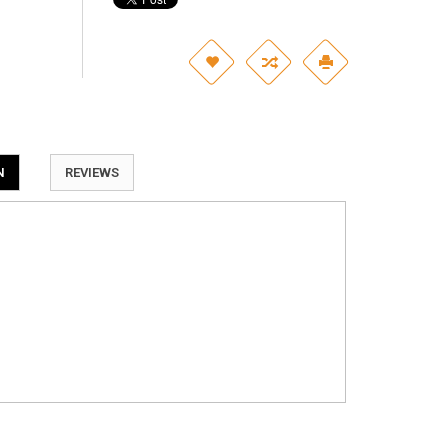
N
REVIEWS