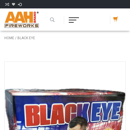
HOME
/
BLACK EYE