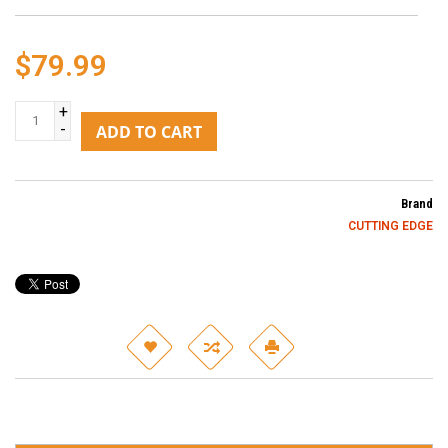
$79.99
+
-
ADD TO CART
Brand
CUTTING EDGE