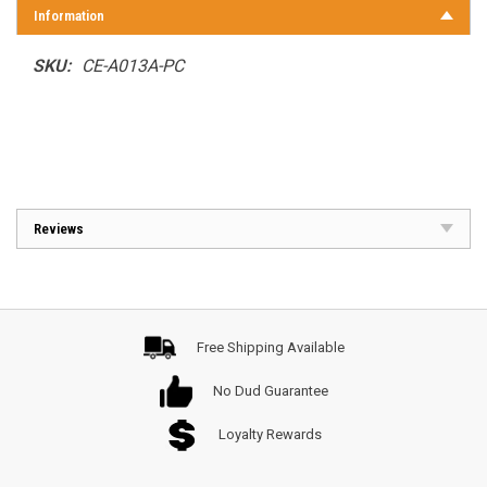
Information
SKU:
CE-A013A-PC
Reviews
Free Shipping Available
No Dud Guarantee
Loyalty Rewards