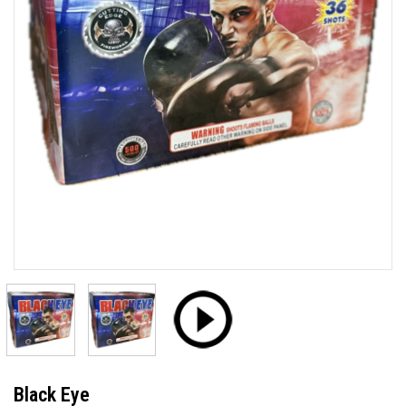
Black Eye