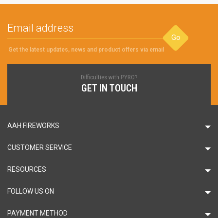
Go
Get the latest updates, news and product offers via email
Difficulties with PYRO?
GET IN TOUCH
AAH FIREWORKS
CUSTOMER SERVICE
RESOURCES
FOLLOW US ON
PAYMENT METHOD