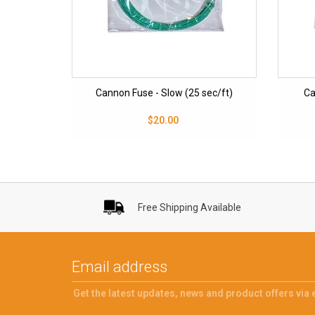
Cannon Fuse - Slow (25 sec/ft)
Ca
$20.00
Free Shipping Available
Get the latest updates, news and product offers via 