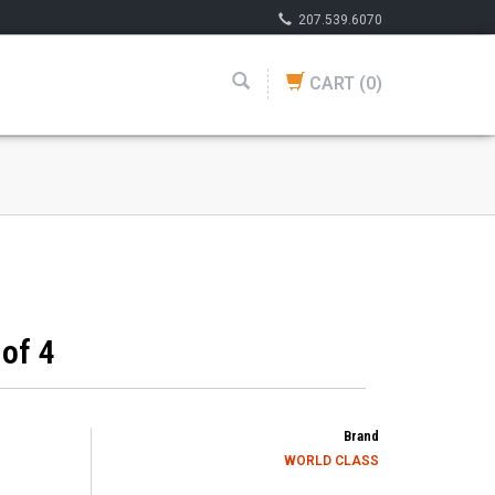
207.539.6070
CART
(0)
of 4
Brand
WORLD CLASS