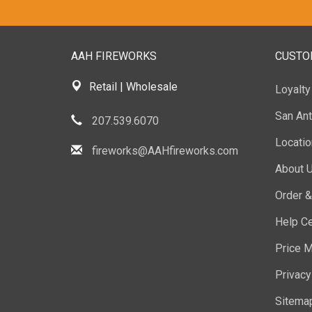
AAH FIREWORKS
CUSTO
Retail | Wholesale
Loyalt
San Ant
207.539.6070
Locati
fireworks@AAHfireworks.com
About 
Order &
Help Ce
Price M
Privacy
Sitema