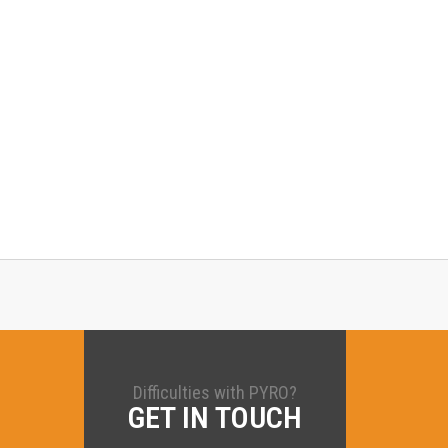
Difficulties with PYRO?
GET IN TOUCH