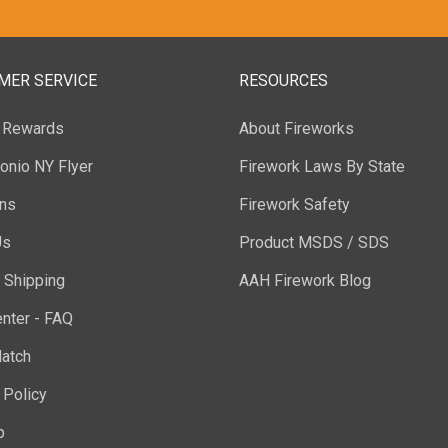
MER SERVICE
RESOURCES
y Rewards
About Fireworks
onio NY Flyer
Firework Laws By State
ons
Firework Safety
Us
Product MSDS / SDS
 Shipping
AAH Firework Blog
nter - FAQ
atch
 Policy
p