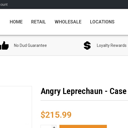
count
HOME
RETAIL
WHOLESALE
LOCATIONS
No Dud Guarantee
Loyalty Rewards
Angry Leprechaun - Case 
$215.99
+