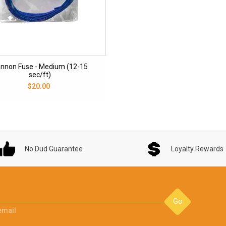
nnon Fuse - Medium (12-15
sec/ft)
$20.00
No Dud Guarantee
Loyalty Rewards
Go
email