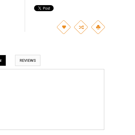
N
REVIEWS