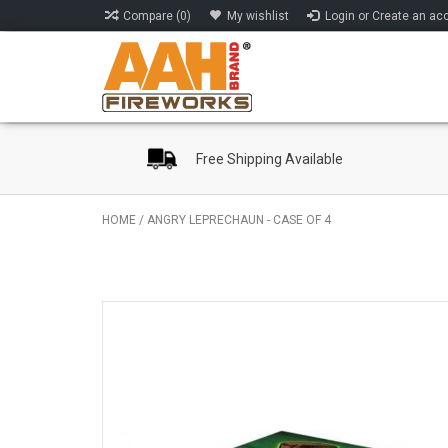
Compare (0)
My wishlist
Login or Create an ac
Free Shipping Available
HOME
/
ANGRY LEPRECHAUN - CASE OF 4