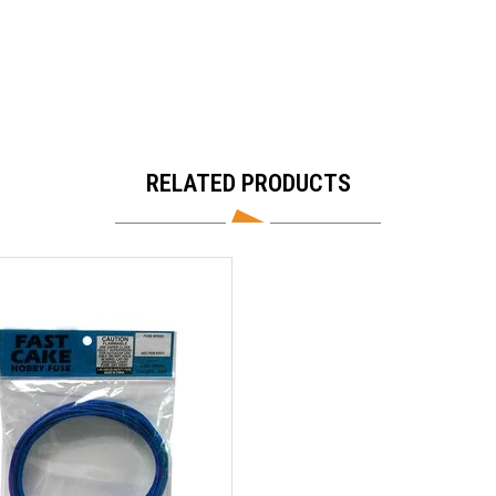
RELATED PRODUCTS