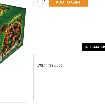
ADD TO CART
-
INFORMATIO
SKU:
1003346