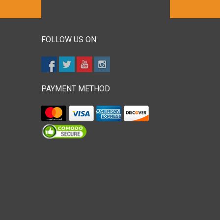
FOLLOW US ON
PAYMENT METHOD