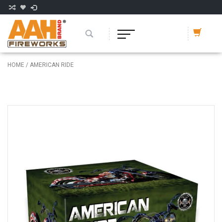
HOME
/
AMERICAN RIDE