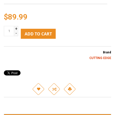
$89.99
+
-
ADD TO CART
Brand
CUTTING EDGE