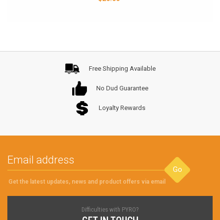
Free Shipping Available
No Dud Guarantee
Loyalty Rewards
Go
Get the latest updates, news and product offers via email
Difficulties with PYRO?