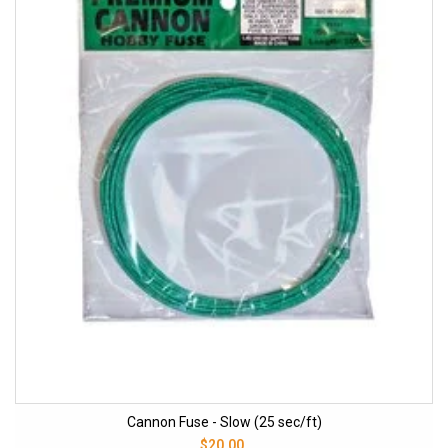
Cannon Fuse - Slow (25 sec/ft)
$20.00