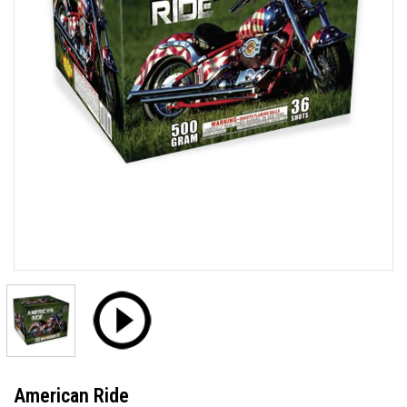
American Ride