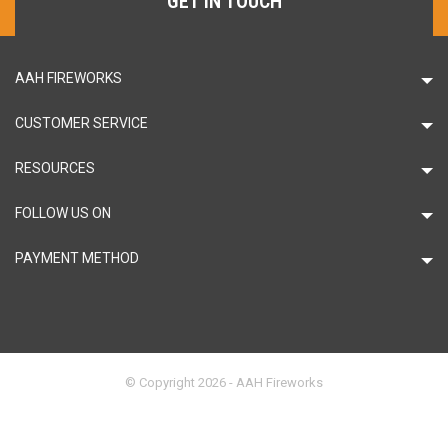
GET IN TOUCH
AAH FIREWORKS
CUSTOMER SERVICE
RESOURCES
FOLLOW US ON
PAYMENT METHOD
© Copyright 2026 - AAH Fireworks