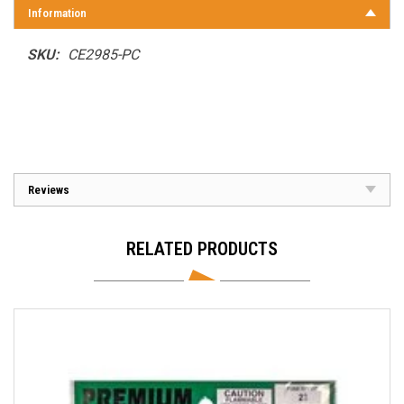
Information
SKU:
CE2985-PC
Reviews
RELATED PRODUCTS