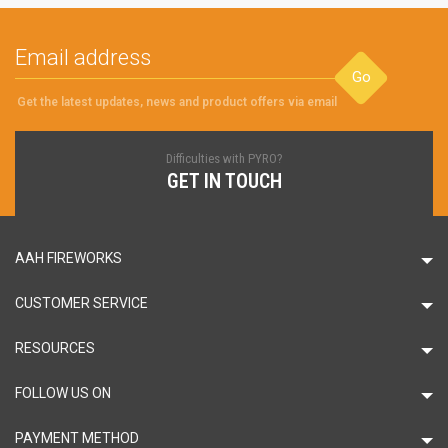
Go
Get the latest updates, news and product offers via email
Difficulties with PYRO?
GET IN TOUCH
AAH FIREWORKS
CUSTOMER SERVICE
RESOURCES
FOLLOW US ON
PAYMENT METHOD