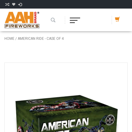
HOME
/
AMERICAN RIDE - CASE OF 4