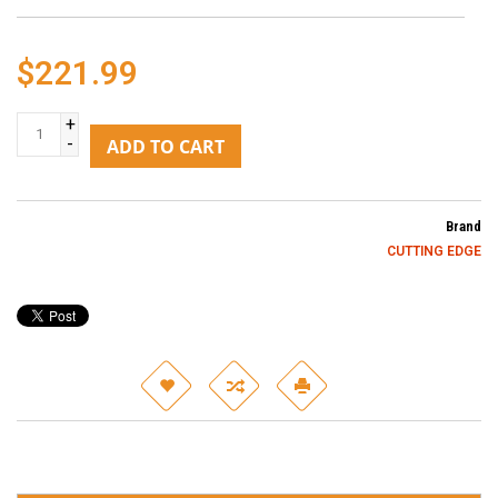
$221.99
+
-
ADD TO CART
Brand
CUTTING EDGE