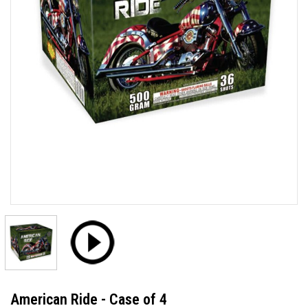
American Ride - Case of 4