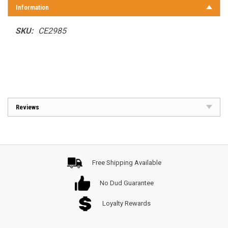
Information
SKU:
CE2985
Reviews
Free Shipping Available
No Dud Guarantee
Loyalty Rewards