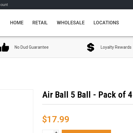
count
HOME
RETAIL
WHOLESALE
LOCATIONS
No Dud Guarantee
Loyalty Rewards
Air Ball 5 Ball - Pack of 4
$17.99
+