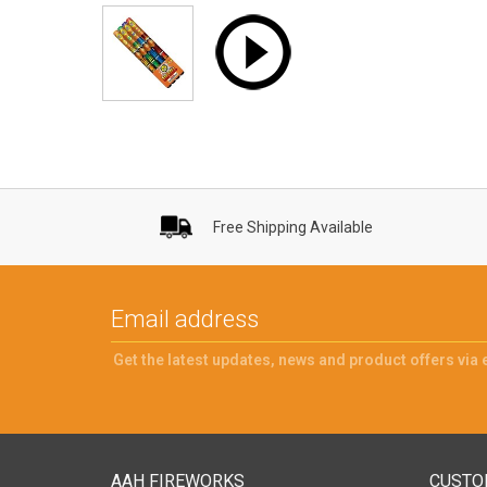
Free Shipping Available
Get the latest updates, news and product offers via 
AAH FIREWORKS
CUSTO