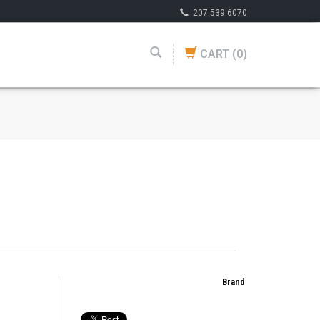
207.539.6070
CART
(0)
Brand