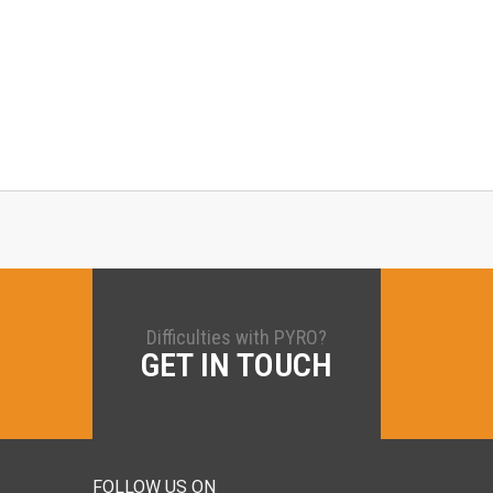
Difficulties with PYRO?
GET IN TOUCH
FOLLOW US ON