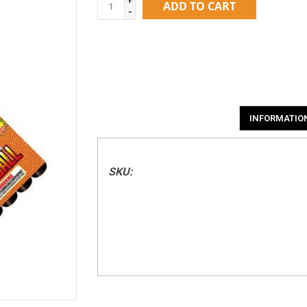
ADD TO CART
-
INFORMATIO
SKU: