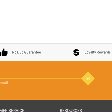
No Dud Guarantee
Loyalty Rewards
Go
email
MER SERVICE
RESOURCES