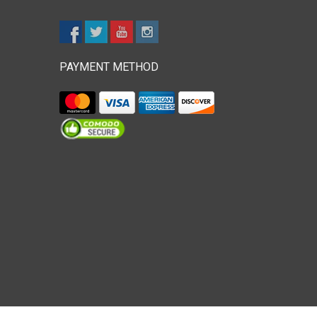
PAYMENT METHOD