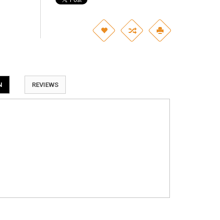
N
REVIEWS