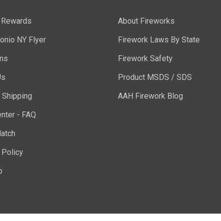
y Rewards
About Fireworks
onio NY Flyer
Firework Laws By State
ons
Firework Safety
Us
Product MSDS / SDS
 Shipping
AAH Firework Blog
nter - FAQ
atch
 Policy
p