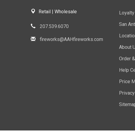
Retail | Wholesale
Loyalt
San Ant
207.539.6070
Locati
fireworks@AAHfireworks.com
About 
Order &
Help Ce
Price M
Privacy
Sitema