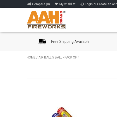
Compare (0)
My wishlist
Login or Create an ac
Free Shipping Available
HOME
/
AIR BALL 5 BALL - PACK OF 4