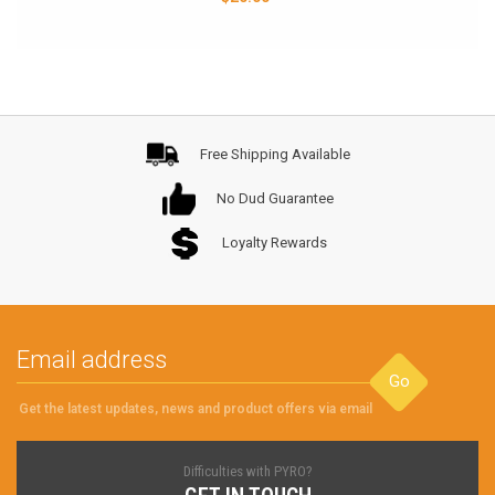
Free Shipping Available
No Dud Guarantee
Loyalty Rewards
Go
Get the latest updates, news and product offers via email
Difficulties with PYRO?