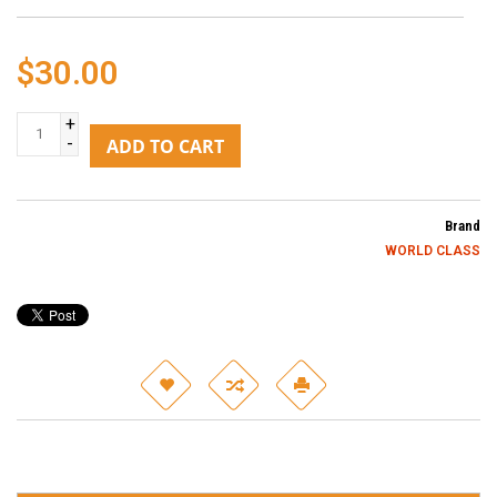
$30.00
+
-
ADD TO CART
Brand
WORLD CLASS