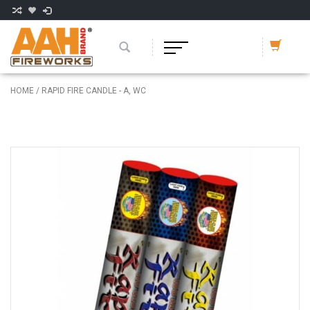
HOME
/
RAPID FIRE CANDLE - A, WC