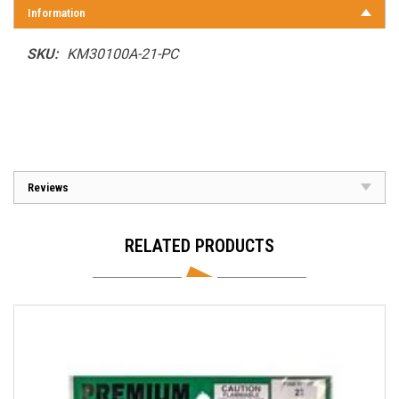
Information
SKU:
KM30100A-21-PC
Reviews
RELATED PRODUCTS