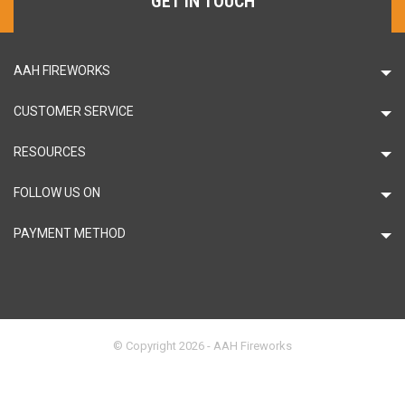
GET IN TOUCH
AAH FIREWORKS
CUSTOMER SERVICE
RESOURCES
FOLLOW US ON
PAYMENT METHOD
© Copyright 2026 - AAH Fireworks