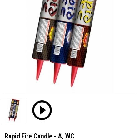
Rapid Fire Candle - A, WC