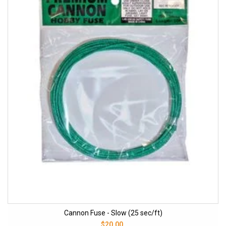
Cannon Fuse - Slow (25 sec/ft)
$20.00