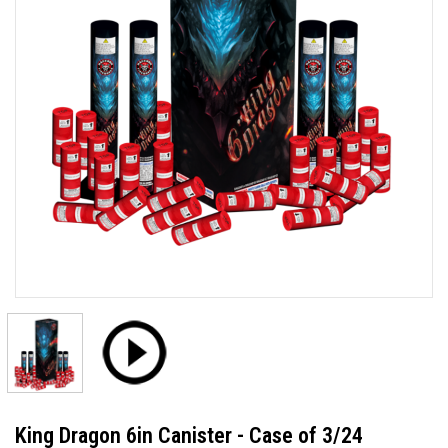
King Dragon 6in Canister - Case of 3/24