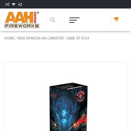
HOME
/
KING DRAGON 6IN CANISTER - CASE OF 3/24