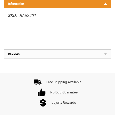
Information
SKU:
RA62401
Reviews
Free Shipping Available
No Dud Guarantee
Loyalty Rewards