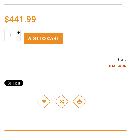
$441.99
+
-
ADD TO CART
Brand
RACCOON