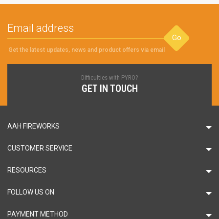
Go
Get the latest updates, news and product offers via email
Difficulties with PYRO?
GET IN TOUCH
AAH FIREWORKS
CUSTOMER SERVICE
RESOURCES
FOLLOW US ON
PAYMENT METHOD