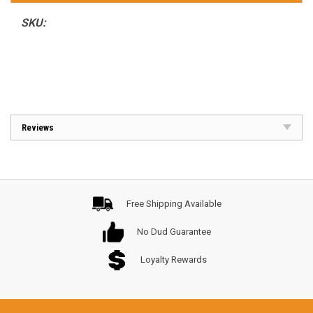
SKU:
Reviews
Free Shipping Available
No Dud Guarantee
Loyalty Rewards