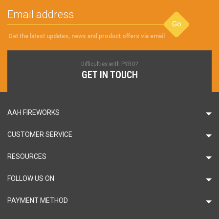
Go
Get the latest updates, news and product offers via email
Difficulties with PYRO?
GET IN TOUCH
AAH FIREWORKS
CUSTOMER SERVICE
RESOURCES
FOLLOW US ON
PAYMENT METHOD