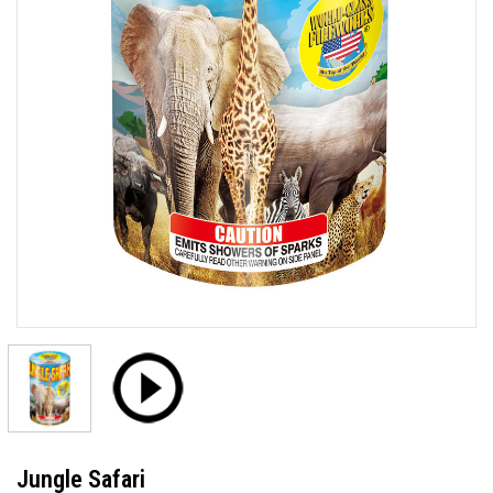
Jungle Safari