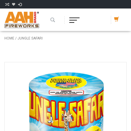
HOME
/
JUNGLE SAFARI