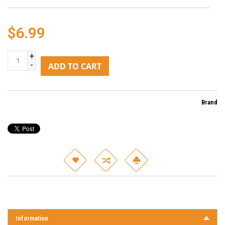
$6.99
+
-
ADD TO CART
Brand
Information