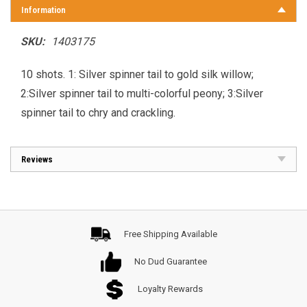
Information
SKU:
1403175
10 shots. 1: Silver spinner tail to gold silk willow;
2:Silver spinner tail to multi-colorful peony; 3:Silver
spinner tail to chry and crackling.
Reviews
Free Shipping Available
No Dud Guarantee
Loyalty Rewards