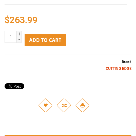
$263.99
+
-
ADD TO CART
Brand
CUTTING EDGE