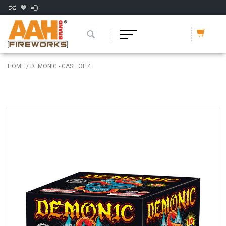
HOME
/
DEMONIC - CASE OF 4