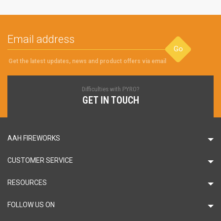
Go
Get the latest updates, news and product offers via email
Difficulties with PYRO?
GET IN TOUCH
AAH FIREWORKS
CUSTOMER SERVICE
RESOURCES
FOLLOW US ON