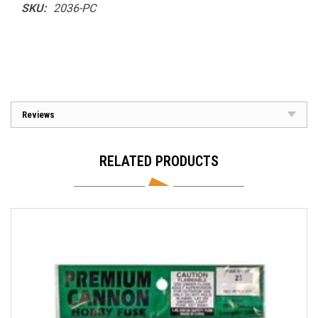
SKU:
2036-PC
Reviews
RELATED PRODUCTS