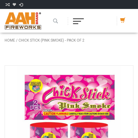
HOME
/
CHICK STICK (PINK SMOKE) - PACK OF 2