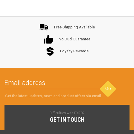
Free Shipping Available
No Dud Guarantee
Loyalty Rewards
Go
Get the latest updates, news and product offers via email
Difficulties with PYRO?
GET IN TOUCH