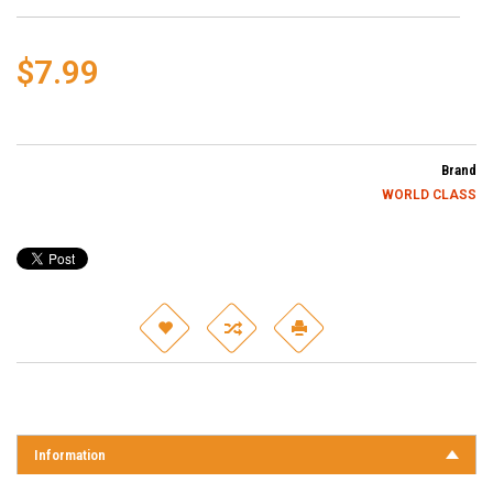
$7.99
Brand
WORLD CLASS
Information