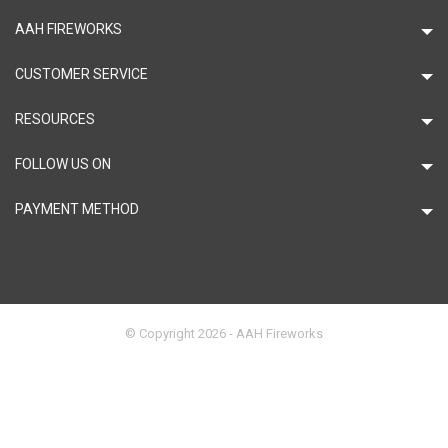
AAH FIREWORKS
CUSTOMER SERVICE
RESOURCES
FOLLOW US ON
PAYMENT METHOD
© Copyright 2026 - AAH Fireworks