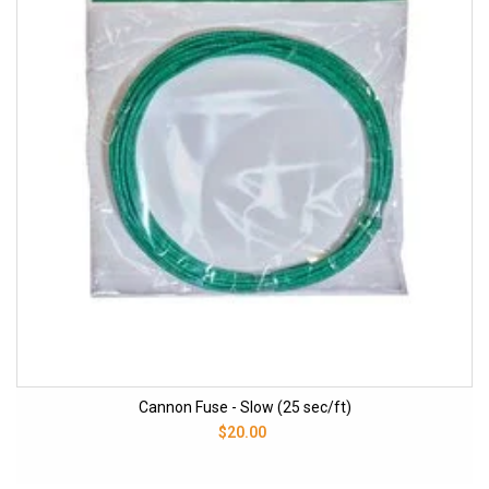
Cannon Fuse - Slow (25 sec/ft)
$20.00