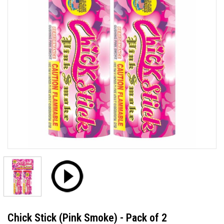
Chick Stick (Pink Smoke) - Pack of 2